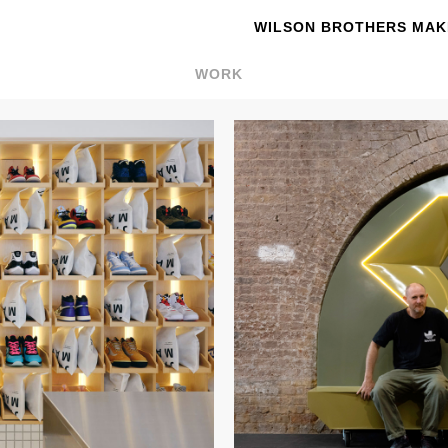
WILSON BROTHERS MAKE
WORK