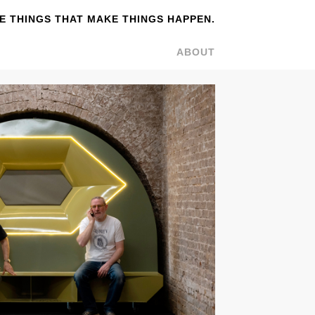
 THINGS THAT MAKE THINGS HAPPEN.
ABOUT