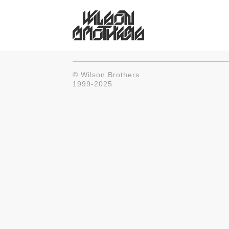
© Wilson Brothers
1999-2025