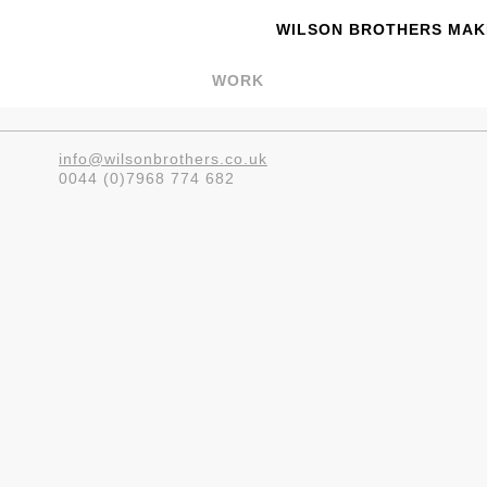
WILSON BROTHERS MAKE
WORK
info@wilsonbrothers.co.uk
0044 (0)7968 774 682