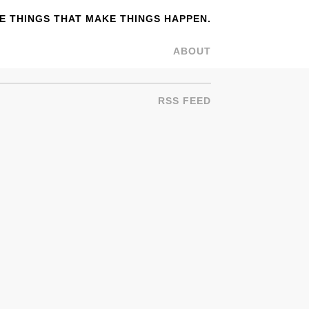
 THINGS THAT MAKE THINGS HAPPEN.
ABOUT
RSS FEED