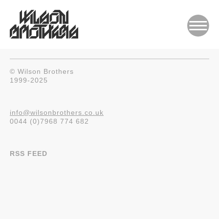
© Wilson Brothers
1999-2025
info@wilsonbrothers.co.uk
0044 (0)7968 774 682
RSS FEED