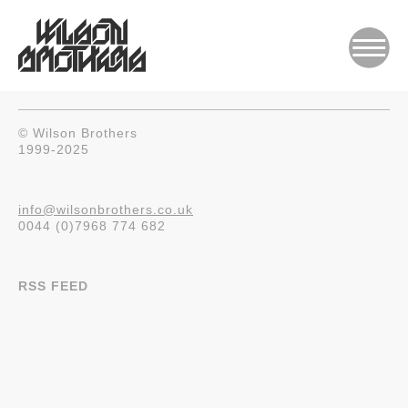
© Wilson Brothers
1999-2025
info@wilsonbrothers.co.uk
0044 (0)7968 774 682
RSS FEED