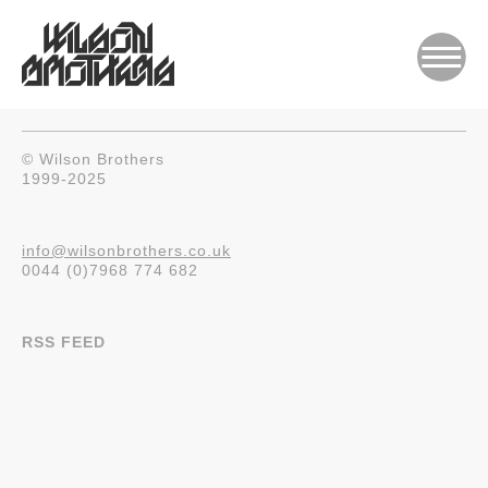
© Wilson Brothers
1999-2025
info@wilsonbrothers.co.uk
0044 (0)7968 774 682
RSS FEED