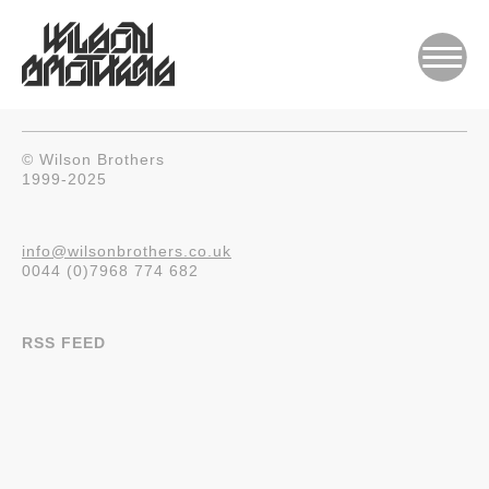
© Wilson Brothers
1999-2025
info@wilsonbrothers.co.uk
0044 (0)7968 774 682
RSS FEED