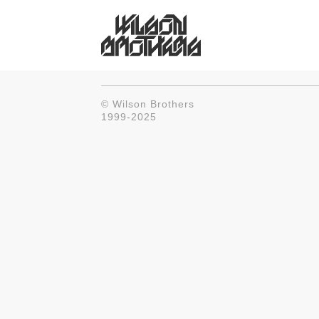
© Wilson Brothers
1999-2025