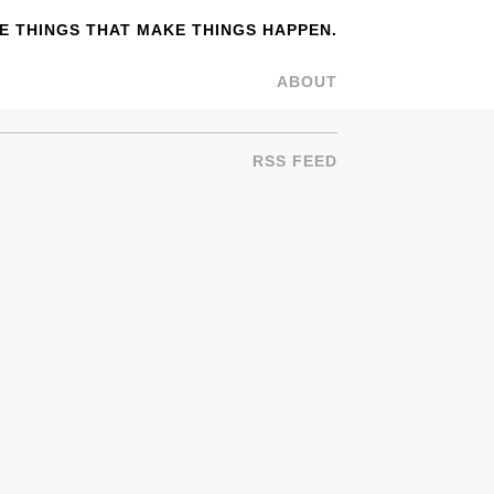
 THINGS THAT MAKE THINGS HAPPEN.
ABOUT
RSS FEED