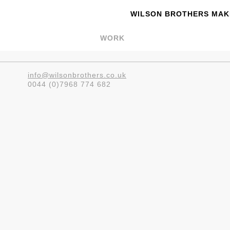
WILSON BROTHERS MAKE
WORK
info@wilsonbrothers.co.uk
0044 (0)7968 774 682