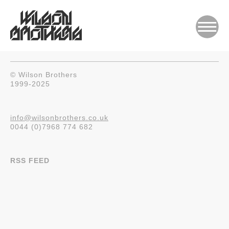
© Wilson Brothers
1999-2025
info@wilsonbrothers.co.uk
0044 (0)7968 774 682
RSS FEED