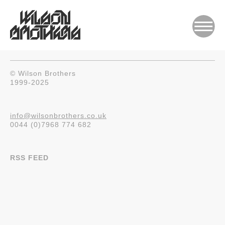
© Wilson Brothers
1999-2025
info@wilsonbrothers.co.uk
0044 (0)7968 774 682
RSS FEED