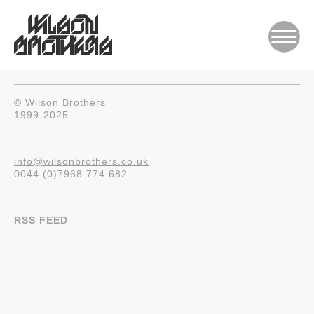
© Wilson Brothers
1999-2025
info@wilsonbrothers.co.uk
0044 (0)7968 774 682
RSS FEED