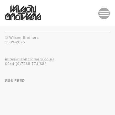
© Wilson Brothers
1999-2025
info@wilsonbrothers.co.uk
0044 (0)7968 774 682
RSS FEED