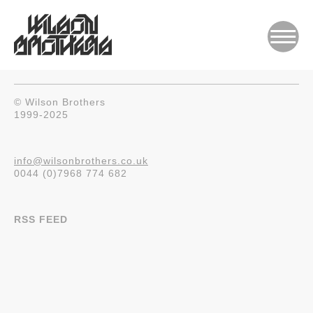
© Wilson Brothers
1999-2025
info@wilsonbrothers.co.uk
0044 (0)7968 774 682
RSS FEED