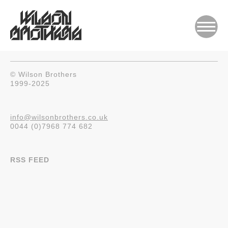
© Wilson Brothers
1999-2025
info@wilsonbrothers.co.uk
0044 (0)7968 774 682
RSS FEED