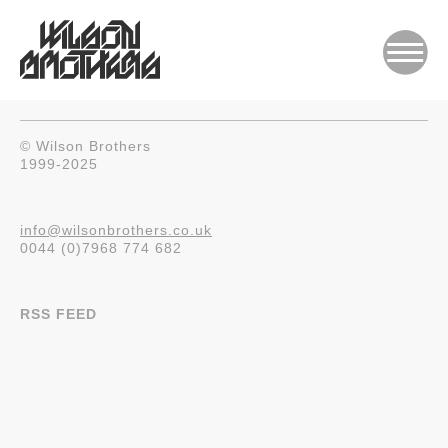
© Wilson Brothers
1999-2025
info@wilsonbrothers.co.uk
0044 (0)7968 774 682
RSS FEED