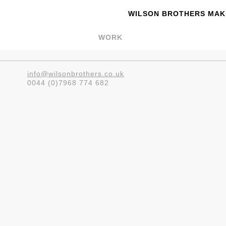
WILSON BROTHERS MAKE
WORK
info@wilsonbrothers.co.uk
0044 (0)7968 774 682