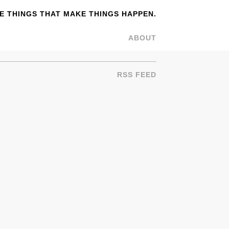
 THINGS THAT MAKE THINGS HAPPEN.
ABOUT
RSS FEED