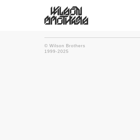
© Wilson Brothers
1999-2025