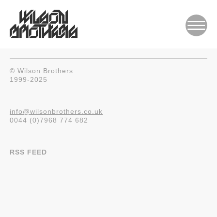
© Wilson Brothers
1999-2025
info@wilsonbrothers.co.uk
0044 (0)7968 774 682
RSS FEED