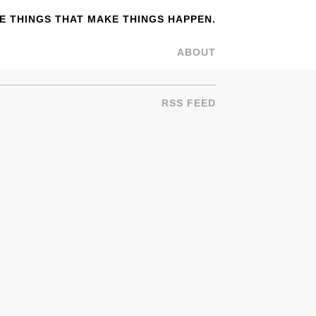
 THINGS THAT MAKE THINGS HAPPEN.
ABOUT
RSS FEED