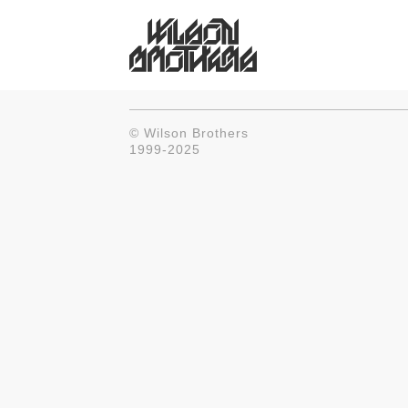
© Wilson Brothers
1999-2025