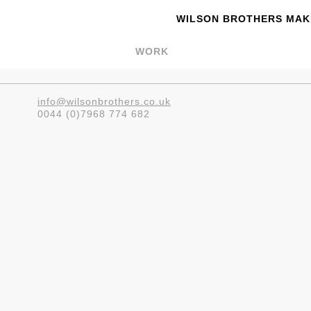
WILSON BROTHERS MAKE
WORK
info@wilsonbrothers.co.uk
0044 (0)7968 774 682