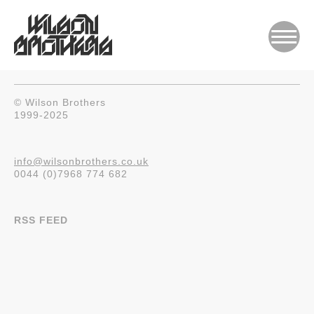
© Wilson Brothers
1999-2025
info@wilsonbrothers.co.uk
0044 (0)7968 774 682
RSS FEED