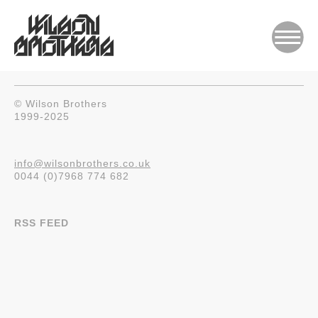
© Wilson Brothers
1999-2025
info@wilsonbrothers.co.uk
0044 (0)7968 774 682
RSS FEED