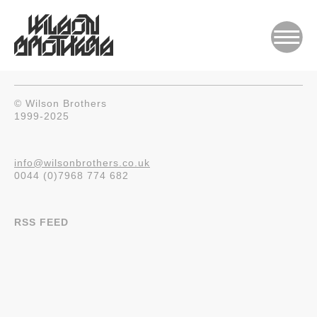
© Wilson Brothers
1999-2025
info@wilsonbrothers.co.uk
0044 (0)7968 774 682
RSS FEED