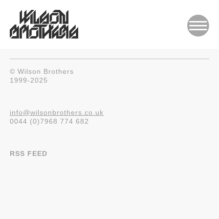
© Wilson Brothers
1999-2025
info@wilsonbrothers.co.uk
0044 (0)7968 774 682
RSS FEED