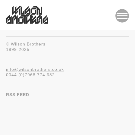
© Wilson Brothers
1999-2025
info@wilsonbrothers.co.uk
0044 (0)7968 774 682
RSS FEED