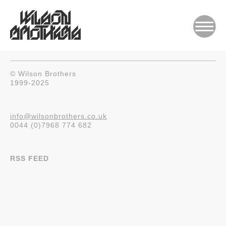
© Wilson Brothers
1999-2025
info@wilsonbrothers.co.uk
0044 (0)7968 774 682
RSS FEED