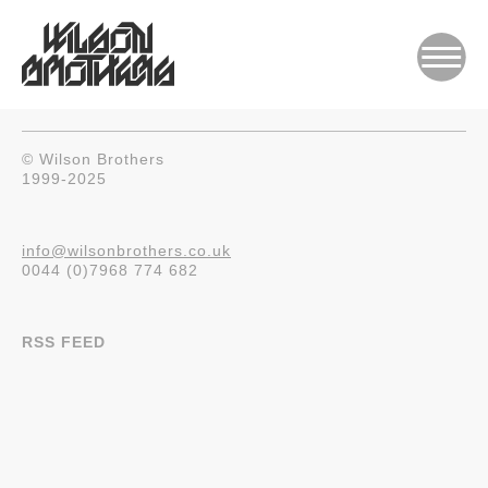
© Wilson Brothers
1999-2025
info@wilsonbrothers.co.uk
0044 (0)7968 774 682
RSS FEED