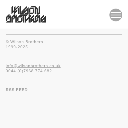
© Wilson Brothers
1999-2025
info@wilsonbrothers.co.uk
0044 (0)7968 774 682
RSS FEED