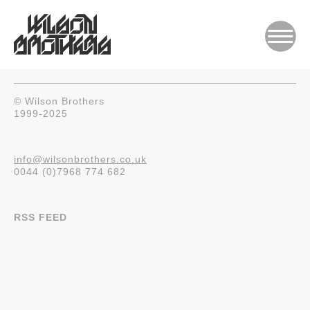
© Wilson Brothers
1999-2025
info@wilsonbrothers.co.uk
0044 (0)7968 774 682
RSS FEED