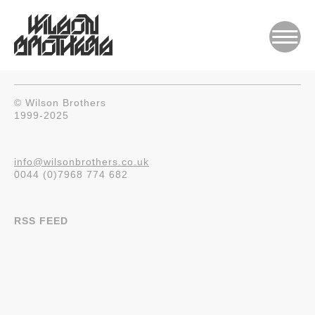
© Wilson Brothers
1999-2025
info@wilsonbrothers.co.uk
0044 (0)7968 774 682
RSS FEED