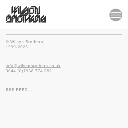
© Wilson Brothers
1999-2025
info@wilsonbrothers.co.uk
0044 (0)7968 774 682
RSS FEED