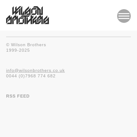
© Wilson Brothers
1999-2025
info@wilsonbrothers.co.uk
0044 (0)7968 774 682
RSS FEED