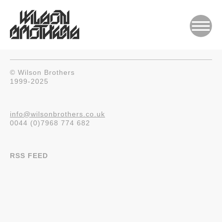
© Wilson Brothers
1999-2025
info@wilsonbrothers.co.uk
0044 (0)7968 774 682
RSS FEED