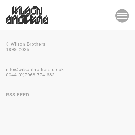
© Wilson Brothers
1999-2025
info@wilsonbrothers.co.uk
0044 (0)7968 774 682
RSS FEED