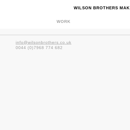
WILSON BROTHERS MAKE
WORK
info@wilsonbrothers.co.uk
0044 (0)7968 774 682