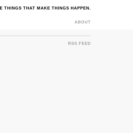
 THINGS THAT MAKE THINGS HAPPEN.
ABOUT
RSS FEED