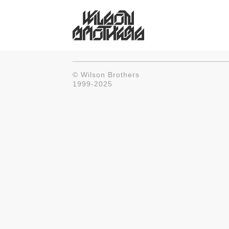
© Wilson Brothers
1999-2025