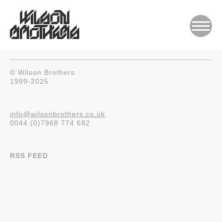
© Wilson Brothers
1999-2025
info@wilsonbrothers.co.uk
0044 (0)7968 774 682
RSS FEED