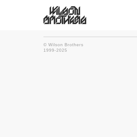
© Wilson Brothers
1999-2025