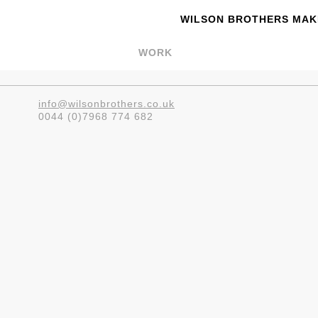
WILSON BROTHERS MAKE
WORK
info@wilsonbrothers.co.uk
0044 (0)7968 774 682