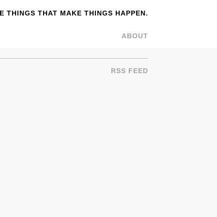
 THINGS THAT MAKE THINGS HAPPEN.
ABOUT
RSS FEED