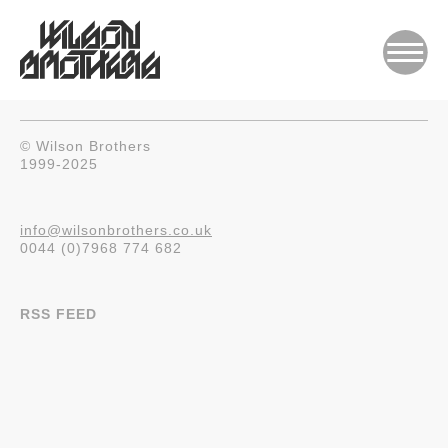
© Wilson Brothers
1999-2025
info@wilsonbrothers.co.uk
0044 (0)7968 774 682
RSS FEED