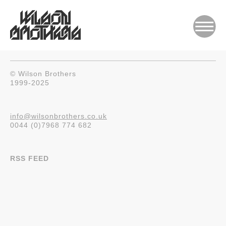
© Wilson Brothers
1999-2025
info@wilsonbrothers.co.uk
0044 (0)7968 774 682
RSS FEED