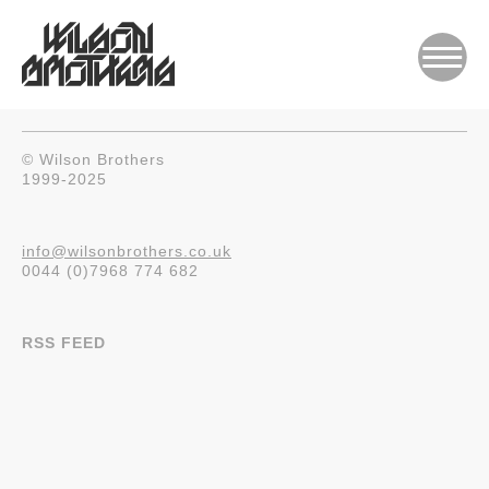
© Wilson Brothers
1999-2025
info@wilsonbrothers.co.uk
0044 (0)7968 774 682
RSS FEED