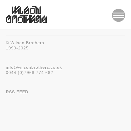
© Wilson Brothers
1999-2025
info@wilsonbrothers.co.uk
0044 (0)7968 774 682
RSS FEED