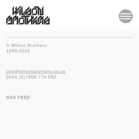
© Wilson Brothers
1999-2025
info@wilsonbrothers.co.uk
0044 (0)7968 774 682
RSS FEED