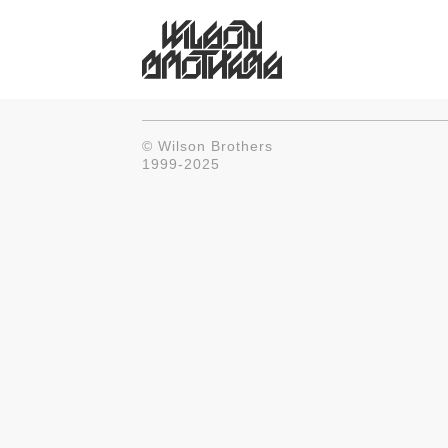
© Wilson Brothers
1999-2025