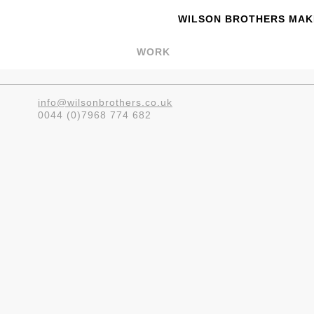
WILSON BROTHERS MAKE
WORK
info@wilsonbrothers.co.uk
0044 (0)7968 774 682