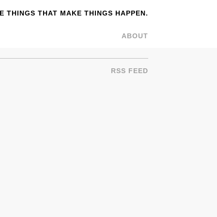
 THINGS THAT MAKE THINGS HAPPEN.
ABOUT
RSS FEED