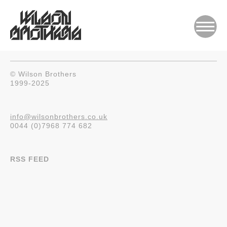
© Wilson Brothers
1999-2025
info@wilsonbrothers.co.uk
0044 (0)7968 774 682
RSS FEED