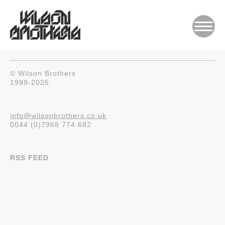
© Wilson Brothers
1999-2025
info@wilsonbrothers.co.uk
0044 (0)7968 774 682
RSS FEED