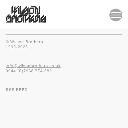
© Wilson Brothers
1999-2025
info@wilsonbrothers.co.uk
0044 (0)7968 774 682
RSS FEED