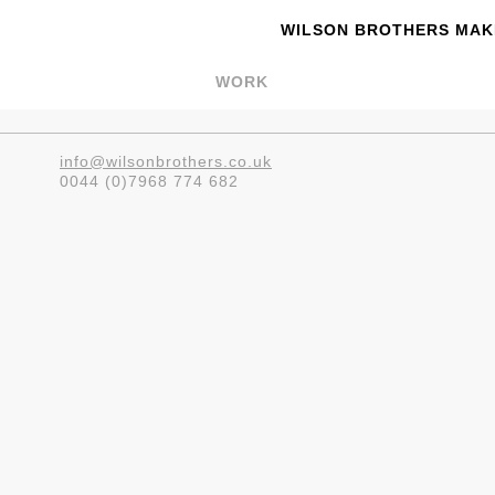
WILSON BROTHERS MAKE
WORK
info@wilsonbrothers.co.uk
0044 (0)7968 774 682