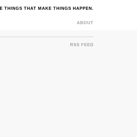
 THINGS THAT MAKE THINGS HAPPEN.
ABOUT
RSS FEED