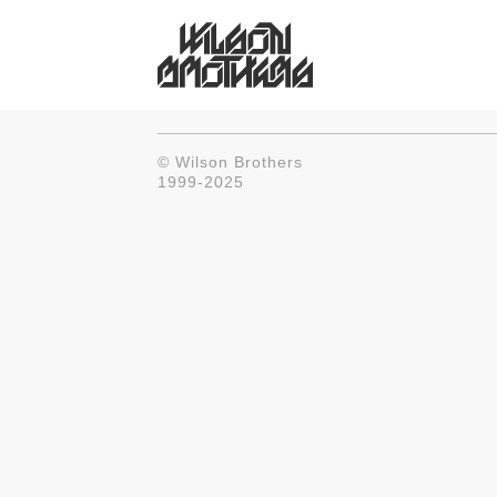
© Wilson Brothers
1999-2025