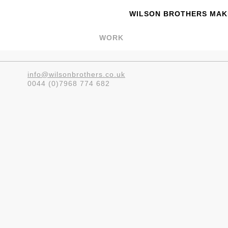
WILSON BROTHERS MAKE
WORK
info@wilsonbrothers.co.uk
0044 (0)7968 774 682