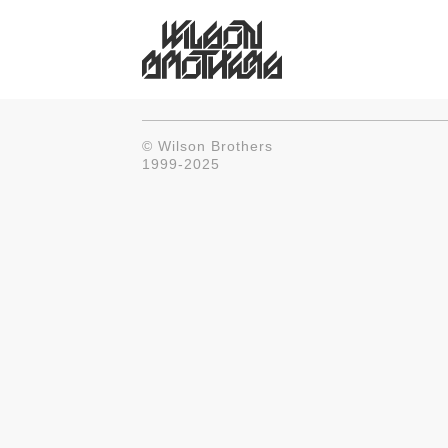
© Wilson Brothers
1999-2025