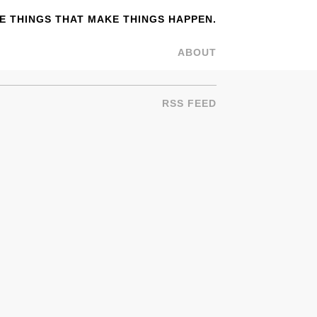
 THINGS THAT MAKE THINGS HAPPEN.
ABOUT
RSS FEED