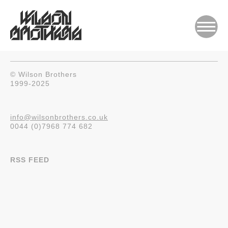
© Wilson Brothers
1999-2025
info@wilsonbrothers.co.uk
0044 (0)7968 774 682
RSS FEED