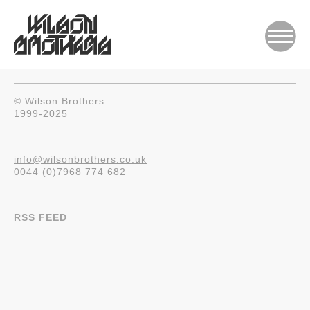
© Wilson Brothers
1999-2025
info@wilsonbrothers.co.uk
0044 (0)7968 774 682
RSS FEED