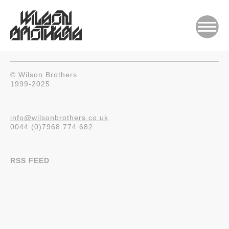
© Wilson Brothers
1999-2025
info@wilsonbrothers.co.uk
0044 (0)7968 774 682
RSS FEED