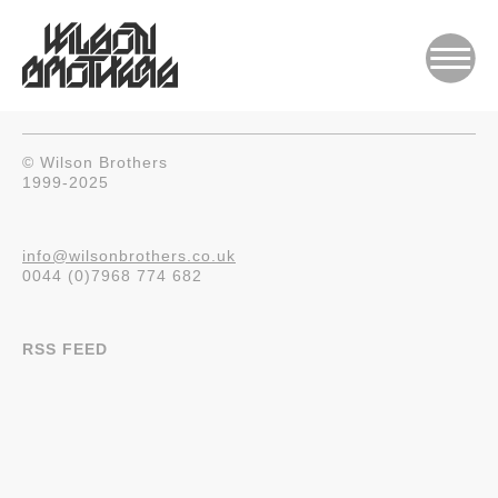
© Wilson Brothers
1999-2025
info@wilsonbrothers.co.uk
0044 (0)7968 774 682
RSS FEED