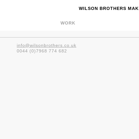
WILSON BROTHERS MAKE
WORK
info@wilsonbrothers.co.uk
0044 (0)7968 774 682