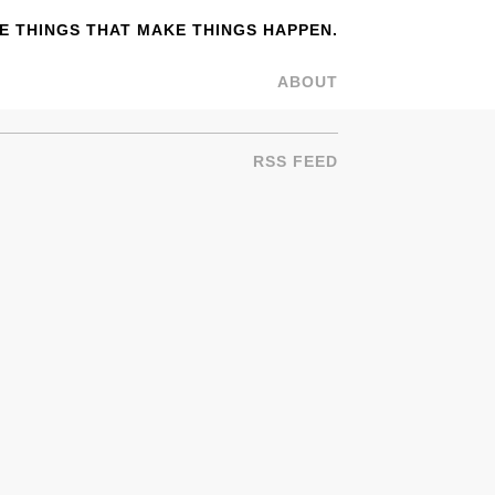
 THINGS THAT MAKE THINGS HAPPEN.
ABOUT
RSS FEED