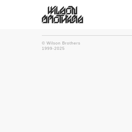
© Wilson Brothers
1999-2025